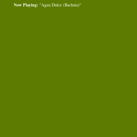
Now Playing:
"Agua Dulce (Bachata)"